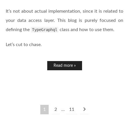
It’s not about actual implementation, since it is related to
your data access layer. This blog is purely focused on
defining the
TypeGraphql
class and how to use them.
Let’s cut to chase.
Read more »
1
2
…
11