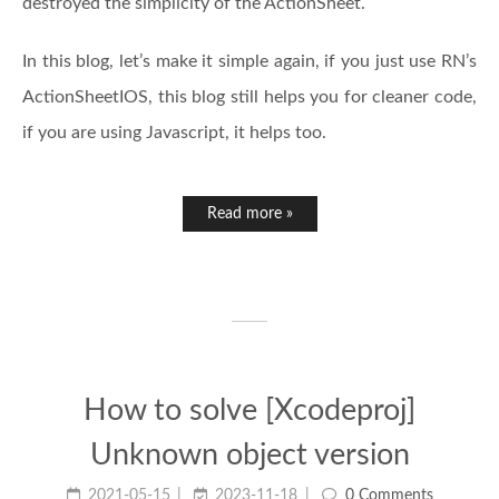
destroyed the simplicity of the ActionSheet.
In this blog, let’s make it simple again, if you just use RN’s
ActionSheetIOS, this blog still helps you for cleaner code,
if you are using Javascript, it helps too.
Read more »
How to solve [Xcodeproj]
Unknown object version
2021-05-15
2023-11-18
0 Comments