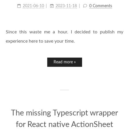
2021-06-10
2023-11-18
0 Comments
Since this waste me a hour. I decided to publish my
experience here to save your time.
Read more »
The missing Typescript wrapper
for React native ActionSheet