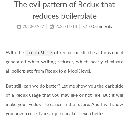
The evil pattern of Redux that
reduces boilerplate
2020-09-22
2023-11-18
0 Comments
With the
createSlice
of redux toolkit, the actions could
generated when writing reducer, which nearly eliminate
all boilerplate from Redux to a MobX level.
But still, can we do better? Let me show you the dark side
of a Redux usage that you may like or not like. But it will
make your Redux life easier in the future. And I will show
you how to use Typescript to make it even better.