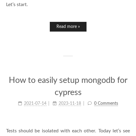
Let’s start.
Read more »
How to easily setup mongodb for
cypress
2021-07-14
2023-11-18
0 Comments
Tests should be isolated with each other. Today let’s see