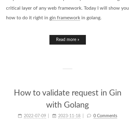
critical layer of any web framework. Today I will show you
how to do it right in
gin framework
in golang.
Read more »
How to validate request in Gin
with Golang
2022-07-09
2023-11-18
0 Comments