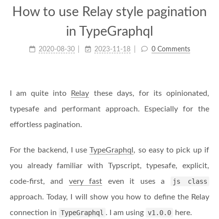
How to use Relay style pagination
in TypeGraphql
2020-08-30
2023-11-18
0 Comments
I am quite into
Relay
these days, for its opinionated,
typesafe and performant approach. Especially for the
effortless pagination.
For the backend, I use
TypeGraphql
, so easy to pick up if
you already familiar with Typscript, typesafe, explicit,
code-first, and
very fast
even it uses a
js class
approach. Today, I will show you how to define the Relay
connection in
TypeGraphql
. I am using
v1.0.0
here.