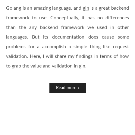
Golang is an amazing language, and
gin
is a great backend
framework to use. Conceptually, it has no differences
than the any backend framework we used in other
languages. But its documentation does cause some
problems for a accomplish a simple thing like request
validation. Here, I will share my findings in terms of how
to grab the value and validation in gin.
Read more »