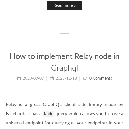
Read more »
How to implement Relay node in
Graphql
2020-09-07
2023-11-18
0 Comments
Relay is a great GraphQL client side library made by
Facebook. It has a
Node
query which allows you to have a
universal endpoint for querying all your endpoints in your