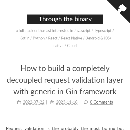
Through the binary
a full stack enthusiast interested in Javascript / Typescript /
Kotlin / Python / React / React Native / (Android & iOS)
native / Cloud
How to build a completely
decoupled request validation layer
with generic in Gin framework
2022-07-22
2023-11-18
0 Comments
Request validation is the probably the most boring but