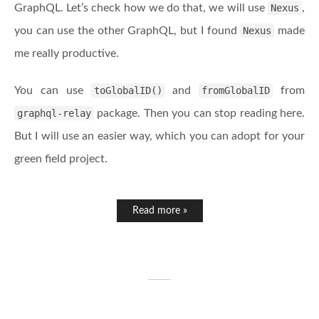
GraphQL. Let’s check how we do that, we will use
Nexus
,
you can use the other GraphQL, but I found
Nexus
made
me really productive.
You can use
toGlobalID()
and
fromGlobalID
from
graphql-relay
package. Then you can stop reading here.
But I will use an easier way, which you can adopt for your
green field project.
Read more »