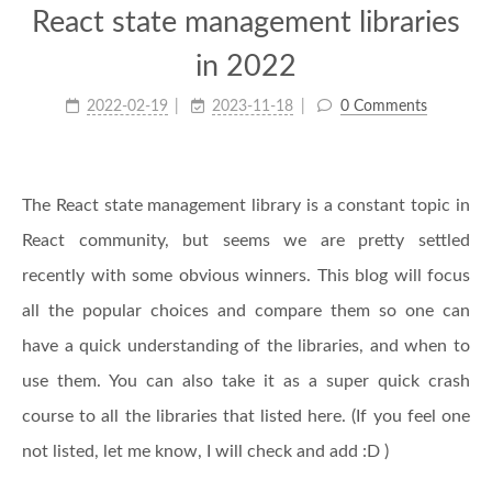
React state management libraries
in 2022
2022-02-19
2023-11-18
0 Comments
The React state management library is a constant topic in
React community, but seems we are pretty settled
recently with some obvious winners. This blog will focus
all the popular choices and compare them so one can
have a quick understanding of the libraries, and when to
use them. You can also take it as a super quick crash
course to all the libraries that listed here. (If you feel one
not listed, let me know, I will check and add :D )