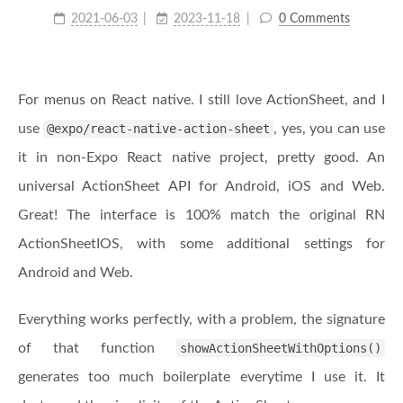
2021-06-03
2023-11-18
0 Comments
For menus on React native. I still love ActionSheet, and I
use
@expo/react-native-action-sheet
, yes, you can use
it in non-Expo React native project, pretty good. An
universal ActionSheet API for Android, iOS and Web.
Great! The interface is 100% match the original RN
ActionSheetIOS, with some additional settings for
Android and Web.
Everything works perfectly, with a problem, the signature
of that function
showActionSheetWithOptions()
generates too much boilerplate everytime I use it. It