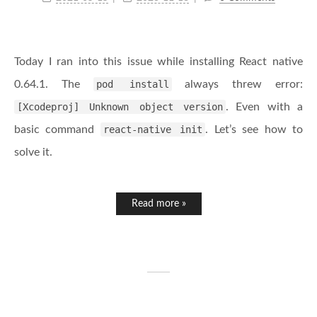
Today I ran into this issue while installing React native
0.64.1. The
pod install
always threw error:
[Xcodeproj] Unknown object version
. Even with a
basic command
react-native init
. Let’s see how to
solve it.
Read more »