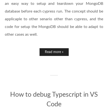
an easy way to setup and teardown your MongoDB
database before each cypress run. The concept should be
applicaple to other senario other than cypress, and the
code for setup the MongoDB should be able to adapt to
other cases as well.
Read more »
How to debug Typescript in VS
Code