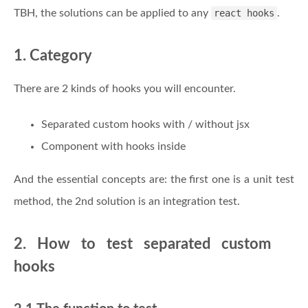
TBH, the solutions can be applied to any
react hooks
.
1. Category
There are 2 kinds of hooks you will encounter.
Separated custom hooks with / without jsx
Component with hooks inside
And the essential concepts are: the first one is a unit test
method, the 2nd solution is an integration test.
2. How to test separated custom
hooks