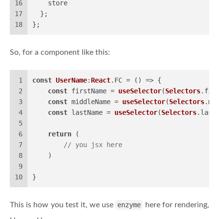
16
    store
17
  };
18
};
So, for a component like this:
1
const
UserName
:
React
.
FC
 = 
() =>
 {
2
const
 firstName = 
useSelector
(
Selectors
.
fir
3
const
 middleName = 
useSelector
(
Selectors
.
mi
4
const
 lastName = 
useSelector
(
Selectors
.
last
5
6
return
 (
7
// you jsx here
8
    )
9
10
}
This is how you test it, we use
enzyme
here for rendering,