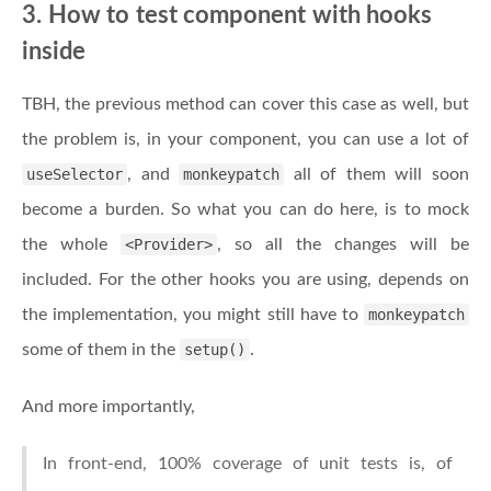
3. How to test component with hooks
inside
TBH, the previous method can cover this case as well, but
the problem is, in your component, you can use a lot of
useSelector
, and
monkeypatch
all of them will soon
become a burden. So what you can do here, is to mock
the whole
<Provider>
, so all the changes will be
included. For the other hooks you are using, depends on
the implementation, you might still have to
monkeypatch
some of them in the
setup()
.
And more importantly,
In front-end, 100% coverage of unit tests is, of