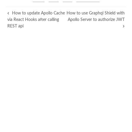
How to update Apollo Cache
How to use Graphql Shield with
via React Hooks after calling
Apollo Server to authorize JWT
REST api