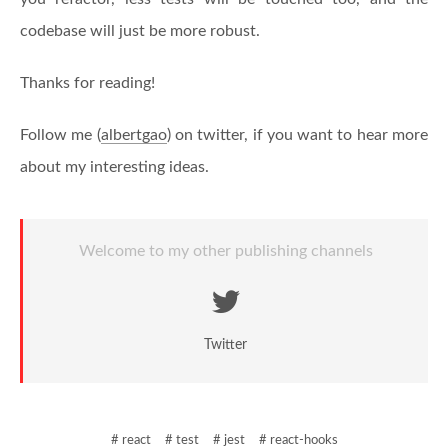
codebase will just be more robust.
Thanks for reading!
Follow me (
albertgao
) on twitter, if you want to hear more
about my interesting ideas.
Welcome to my other publishing channels
Twitter
# react
# test
# jest
# react-hooks