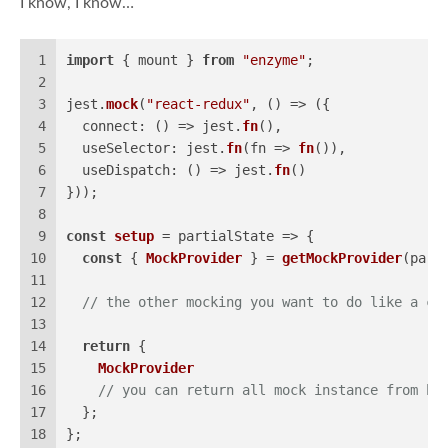
I know, I know…
1
import
 { mount } 
from
"enzyme"
;
2
3
jest.
mock
(
"react-redux"
, 
() =>
 ({
4
connect
: 
() =>
 jest.
fn
(),
5
useSelector
: jest.
fn
(
fn
 =>
fn
()),
6
useDispatch
: 
() =>
 jest.
fn
()
7
}));
8
9
const
setup
 = partialState => {
10
const
 { 
MockProvider
 } = 
getMockProvider
(part
11
12
// the other mocking you want to do like a cu
13
14
return
 {
15
MockProvider
16
// you can return all mock instance from he
17
  };
18
};