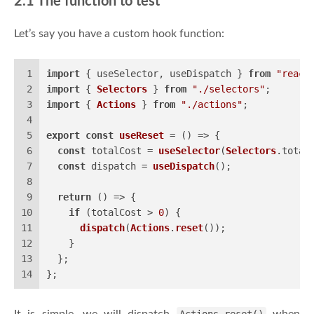
2.1 The function to test
Let’s say you have a custom hook function:
1
import
 { useSelector, useDispatch } 
from
"react
2
import
 { 
Selectors
 } 
from
"./selectors"
;
3
import
 { 
Actions
 } 
from
"./actions"
;
4
5
export
const
useReset
 = (
) => {
6
const
 totalCost = 
useSelector
(
Selectors
.
total
7
const
 dispatch = 
useDispatch
();
8
9
return
() =>
 {
10
if
 (totalCost > 
0
) {
11
dispatch
(
Actions
.
reset
());
12
    }
13
  };
14
};