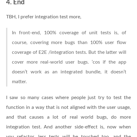
4. End
TBH, I prefer integration test more,
In front-end, 100% coverage of unit tests is, of
course, covering more bugs than 100% user flow
coverage of E2E /integration tests. But the latter will
cover more real-world user bugs. ‘cos if the app
doesn’t work as an integrated bundle, it doesn’t
matter.
I saw so many cases where people just try to test the
function in a way that is not aligned with the user usage,
and that causes a lot of real world bugs, do more
integration test. And another side-effect is, now when
you refactor, less tests will be touched too, and the