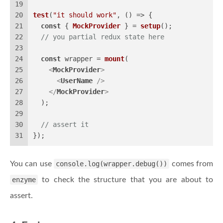
19
20
test
(
"it should work"
, 
() =>
 {
21
const
 { 
MockProvider
 } = 
setup
();
22
// you partial redux state here
23
24
const
 wrapper = 
mount
(
25
<
MockProvider
>
26
<
UserName
 />
27
</
MockProvider
>
28
  );
29
30
// assert it
31
});
You can use
console.log(wrapper.debug())
comes from
enzyme
to check the structure that you are about to
assert.