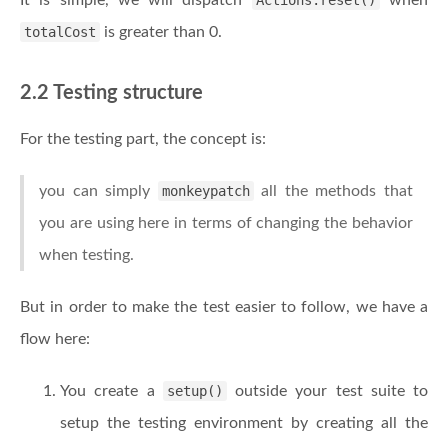
It is simple, we will dispatch
Actions.reset()
when
totalCost
is greater than 0.
2.2 Testing structure
For the testing part, the concept is:
you can simply
monkeypatch
all the methods that
you are using here in terms of changing the behavior
when testing.
But in order to make the test easier to follow, we have a
flow here:
You create a
setup()
outside your test suite to
setup the testing environment by creating all the