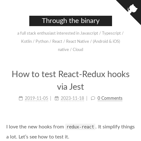
Through the binary
a full stack enthusiast interested in Javascript / Typescript /
Kotlin / Python / React / React Native / (Android & iOS)
native / Cloud
How to test React-Redux hooks
via Jest
2019-11-05
2023-11-18
0 Comments
I love the new hooks from
redux-react
. It simplify things
a lot. Let’s see how to test it.