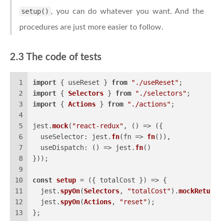
setup()
, you can do whatever you want. And the
procedures are just more easier to follow.
2.3 The code of tests
1
import
 { useReset } 
from
"./useReset"
;
2
import
 { 
Selectors
 } 
from
"./selectors"
;
3
import
 { 
Actions
 } 
from
"./actions"
;
4
5
jest.
mock
(
"react-redux"
, 
() =>
 ({
6
useSelector
: jest.
fn
(
fn
 =>
fn
()),
7
useDispatch
: 
() =>
 jest.
fn
()
8
}));
9
10
const
setup
 = (
{ totalCost }
) => {
11
  jest.
spyOn
(
Selectors
, 
"totalCost"
).
mockReturn
12
  jest.
spyOn
(
Actions
, 
"reset"
);
13
};