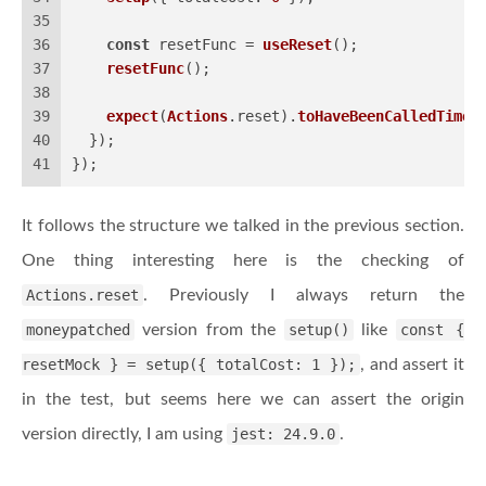
35
36
const
 resetFunc = 
useReset
();
37
resetFunc
();
38
39
expect
(
Actions
.
reset
).
toHaveBeenCalledTimes
40
  });
41
});
It follows the structure we talked in the previous section.
One thing interesting here is the checking of
Actions.reset
. Previously I always return the
moneypatched
version from the
setup()
like
const {
resetMock } = setup({ totalCost: 1 });
, and assert it
in the test, but seems here we can assert the origin
version directly, I am using
jest: 24.9.0
.