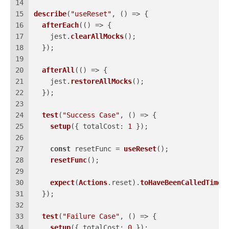
14
15
describe
(
"useReset"
, 
() =>
 {
16
afterEach
(
() =>
 {
17
    jest.
clearAllMocks
();
18
  });
19
20
afterAll
(
() =>
 {
21
    jest.
restoreAllMocks
();
22
  });
23
24
test
(
"Success Case"
, 
() =>
 {
25
setup
({ 
totalCost
: 
1
 });
26
27
const
 resetFunc = 
useReset
();
28
resetFunc
();
29
30
expect
(
Actions
.
reset
).
toHaveBeenCalledTimes
31
  });
32
33
test
(
"Failure Case"
, 
() =>
 {
34
setup
({ 
totalCost
: 
0
 });