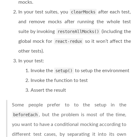
mocks.
In your test suites, you
clearMocks
after each test,
and remove mocks after running the whole test
suite by invoking
restoreAllMocks()
(including the
global mock for
react-redux
so it won’t affect the
other tests).
In your test:
Invoke the
setup()
to setup the environment
Invoke the function to test
Assert the result
Some people prefer to to the setup in the
beforeEach
, but the problem is most of the time,
you want to have a conditional mocking according to
different test cases, by separating it into its own