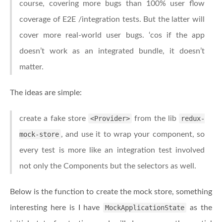
course, covering more bugs than 100% user flow
coverage of E2E /integration tests. But the latter will
cover more real-world user bugs. ‘cos if the app
doesn’t work as an integrated bundle, it doesn’t
matter.
The ideas are simple:
create a fake store
<Provider>
from the lib
redux-
mock-store
, and use it to wrap your component, so
every test is more like an integration test involved
not only the Components but the selectors as well.
Below is the function to create the mock store, something
interesting here is I have
MockApplicationState
as the