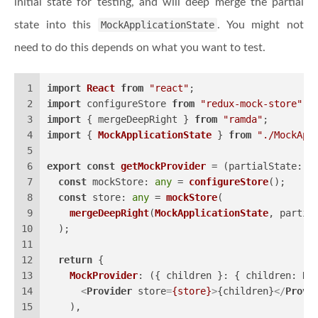
initial state for testing, and will deep merge the partial
state into this
MockApplicationState
. You might not
need to do this depends on what you want to test.
1
import
React
from
"react"
;
2
import
 configureStore 
from
"redux-mock-store"
;
3
import
 { mergeDeepRight } 
from
"ramda"
;
4
import
 { 
MockApplicationState
 } 
from
"./MockApp
5
6
export
const
getMockProvider
 = (
partialState: P
7
const
mockStore
: 
any
 = 
configureStore
();
8
const
store
: 
any
 = 
mockStore
(
9
mergeDeepRight
(
MockApplicationState
, partia
10
  );
11
12
return
 {
13
MockProvider
: 
(
{ children }: { children: Re
14
<
Provider
store
=
{store}
>
{children}
</
Provi
15
    ),